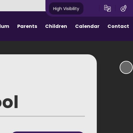
High Visibility
ulum
Parents
Children
Calendar
Contact
ctive Parents
Homework
hool Day
House Points
rm Dates
Assemblies
ool Meals
eSafety
ool
round Care
School Council
niform
e Procedures