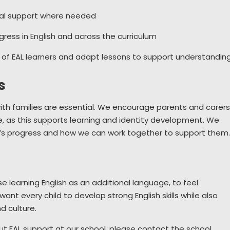
ual support where needed
ress in English and across the curriculum
of EAL learners and adapt lessons to support understandin
s
ith families are essential. We encourage parents and carer
, as this supports learning and identity development. We
ld’s progress and how we can work together to support them
hose learning English as an additional language, to feel
ant every child to develop strong English skills while also
d culture.
ut EAL support at our school, please contact the school