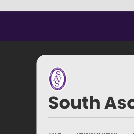
South Asc