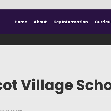
Home
About
Key Information
Curric
Welcome to SAVS
Vision & Values
Our Curriculum
Prospe
Meet the Team
Safeguarding
SEN Unit (Autism)
Sc
SAVS School
Performance Data
Outdoor Education
Te
The Canopy
Key Documents
Swimming
Sch
ot Village Sch
Forest School
SEND Support
PE & Sport
Wrapa
Governance
EAL Support
Visits & Workshops
U
Vacancies
British Values
Extra Curricular
Absenc