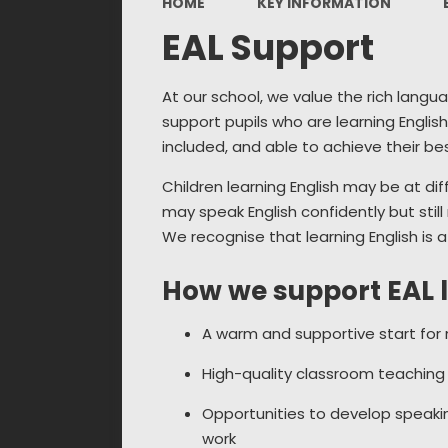
HOME
KEY INFORMATION
EAL Support
At our school, we value the rich langu
support pupils who are learning Englis
included, and able to achieve their bes
Children learning English may be at di
may speak English confidently but stil
We recognise that learning English is 
How we support EAL 
A warm and supportive start for n
High-quality classroom teaching t
Opportunities to develop speaking
work