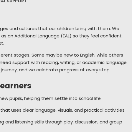
EAL SUPPORT
Wellbeing
Collective Worship
S
Remote Learning
Sch
ages and cultures that our children bring with them. We
Year 6 Residential
Use
h as an Additional Language (EAL) so they feel confident,
New
t.
fferent stages. Some may be new to English, while others
Home Sch
l need support with reading, writing, or academic language.
Parents 
a journey, and we celebrate progress at every step.
learners
ew pupils, helping them settle into school life
hat uses clear language, visuals, and practical activities
 and listening skills through play, discussion, and group