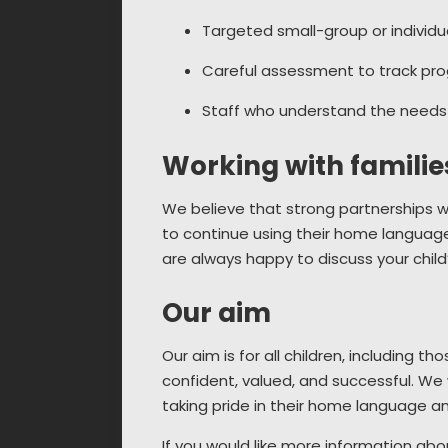
Targeted small-group or individ
Careful assessment to track prog
Staff who understand the needs 
Working with familie
We believe that strong partnerships w
to continue using their home language
are always happy to discuss your chi
Our aim
Our aim is for all children, including t
confident, valued, and successful. We w
taking pride in their home language an
If you would like more information abo