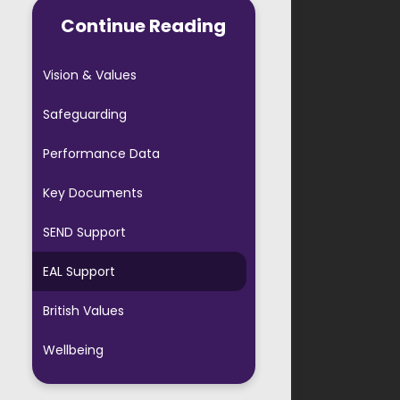
AVS PTA
Continue Reading
ool Forms
Vision & Values
ful Links
Safeguarding
 Starters
Performance Data
ool Agreement
Key Documents
Evening Booking
SEND Support
EAL Support
British Values
Wellbeing