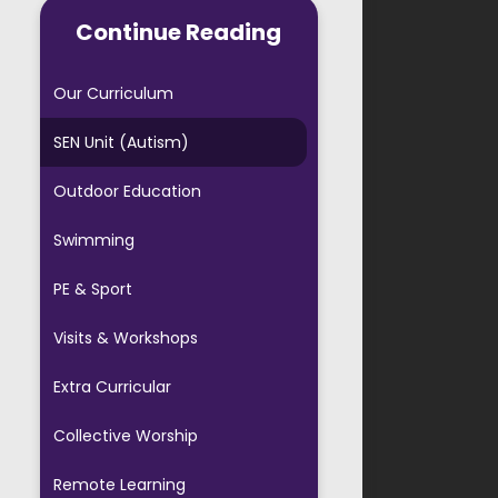
AVS PTA
Continue Reading
ool Forms
Our Curriculum
ful Links
SEN Unit (Autism)
 Starters
Outdoor Education
ool Agreement
Swimming
Evening Booking
PE & Sport
Visits & Workshops
Extra Curricular
Collective Worship
Remote Learning