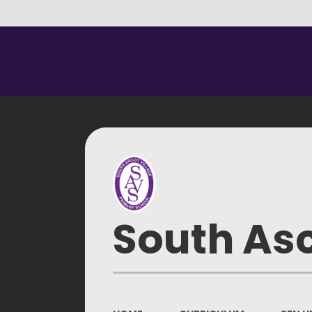
South Asc