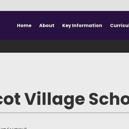
Home
About
Key Information
Curric
Welcome to SAVS
Vision & Values
Our Curriculum
Prospe
Meet the Team
Safeguarding
SEN Unit (Autism)
Sc
SAVS School
Performance Data
Outdoor Education
Te
The Canopy
Key Documents
Swimming
Sch
ot Village Sch
Forest School
SEND Support
PE & Sport
Wrapa
Governance
EAL Support
Visits & Workshops
U
Vacancies
British Values
Extra Curricular
Absenc