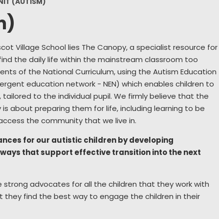
NIT (AUTISM)
Wellbeing
Collective Worship
S
m)
Remote Learning
Sch
ot Village School lies The Canopy, a specialist resource for
Year 6 Residential
Use
find the daily life within the mainstream classroom too
New
ents of the National Curriculum, using the Autism Education
ergent education network - NEN) which enables children to
Home Sch
tailored to the individual pupil. We firmly believe that the
is about preparing them for life, including learning to be
Parents 
ccess the community that we live in.
chances for our autistic children by developing
ays that support effective transition into the next
strong advocates for all the children that they work with
 they find the best way to engage the children in their