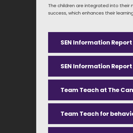
The children are integrated into thei
success, which enhances their learning 
SEN Information Report
SEN Information Repor
Team Teach at The Ca
Team Teach for behavi