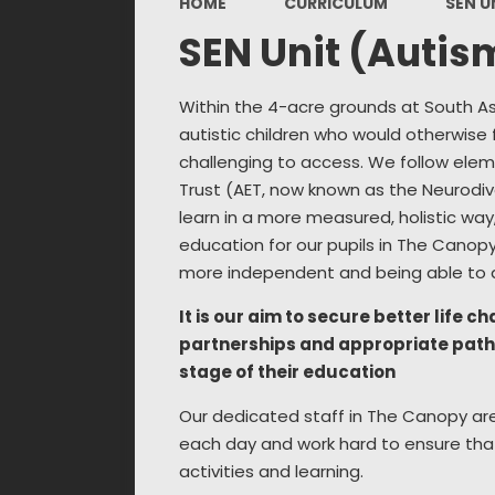
HOME
CURRICULUM
SEN U
SEN Unit (Autis
Within the 4-acre grounds at South Asc
autistic children who would otherwise 
challenging to access. We follow elem
Trust (AET, now known as the Neurodiv
learn in a more measured, holistic way, 
education for our pupils in The Canopy 
more independent and being able to a
It is our aim to secure better life 
partnerships and appropriate pathw
stage of their education
Our dedicated staff in The Canopy are 
each day and work hard to ensure that
activities and learning.