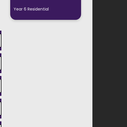
Year 6 Residential