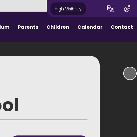
High Visibility
ulum
Parents
Children
Calendar
Contact
ctive Parents
Homework
hool Day
House Points
rm Dates
Assemblies
ool Meals
eSafety
ool
round Care
School Council
niform
e Procedures