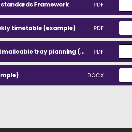
t standards Framework
PDF
ekly timetable (example)
PDF
weekly colour table and malleable tray planning (example)
PDF
ample)
DOCX