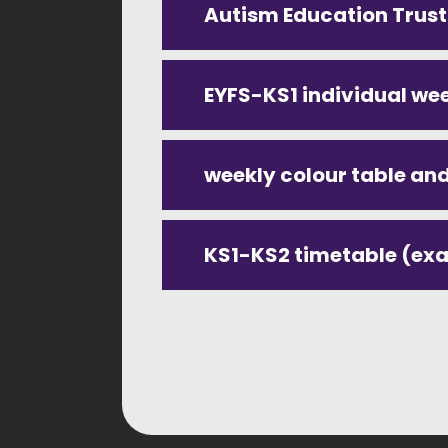
Autism Education Trus
EYFS-KS1 individual we
KS1-KS2 timetable (ex