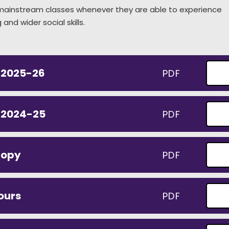
r mainstream classes whenever they are able to experience
and wider social skills.
 2025-26
PDF
t 2024-25
PDF
nopy
PDF
ours
PDF