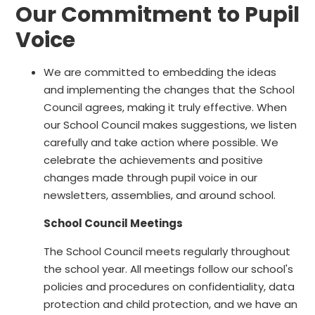
Our Commitment to Pupil
Voice
We are committed to embedding the ideas
and implementing the changes that the School
Council agrees, making it truly effective. When
our School Council makes suggestions, we listen
carefully and take action where possible. We
celebrate the achievements and positive
changes made through pupil voice in our
newsletters, assemblies, and around school.
School Council Meetings
The School Council meets regularly throughout
the school year. All meetings follow our school's
policies and procedures on confidentiality, data
protection and child protection, and we have an