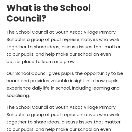
What is the School
Council?
The School Council at South Ascot Village Primary
School is a group of pupil representatives who work
together to share ideas, discuss issues that matter
to our pupils, and help make our school an even
better place to learn and grow.
Our School Council gives pupils the opportunity to be
heard and provides valuable insight into how pupils
experience daily life in school, including learning and
socialising.
The School Council at South Ascot Village Primary
School is a group of pupil representatives who work
together to share ideas, discuss issues that matter
to our pupils, and help make our school an even