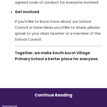
agreed code of conduct for everyone involved.
Get Involved
If you'd like to know more about our School
Council or have ideas you'd like to share, please
speak to your class teacher or a member of the
School Council.
Together, we make South Ascot Village
Primary School a better place for everyone.
Continue Reading
Homework