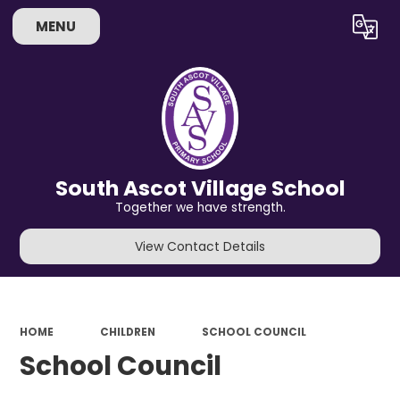
MENU
Powered by
Translate
South Ascot Village School
Together we have strength.
View Contact Details
HOME
CHILDREN
SCHOOL COUNCIL
School Council