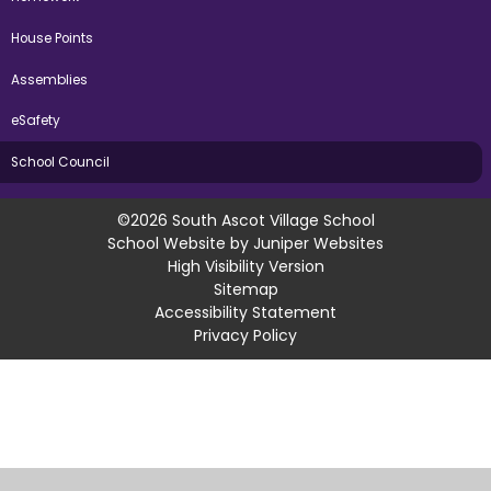
House Points
Assemblies
eSafety
School Council
©2026 South Ascot Village School
School Website by
Juniper Websites
High Visibility Version
Sitemap
Accessibility Statement
Privacy Policy