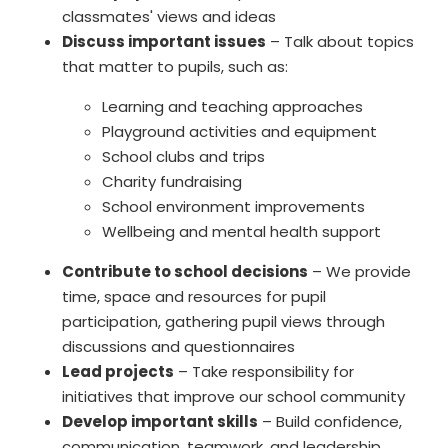
classmates' views and ideas
Discuss important issues
– Talk about topics
that matter to pupils, such as:
Learning and teaching approaches
Playground activities and equipment
School clubs and trips
Charity fundraising
School environment improvements
Wellbeing and mental health support
Contribute to school decisions
– We provide
time, space and resources for pupil
participation, gathering pupil views through
discussions and questionnaires
Lead projects
– Take responsibility for
initiatives that improve our school community
Develop important skills
– Build confidence,
communication, teamwork, and leadership