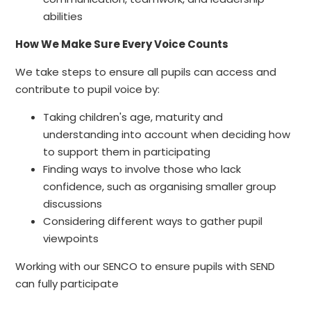
abilities
How We Make Sure Every Voice Counts
We take steps to ensure all pupils can access and
contribute to pupil voice by:
Taking children's age, maturity and
understanding into account when deciding how
to support them in participating
Finding ways to involve those who lack
confidence, such as organising smaller group
discussions
Considering different ways to gather pupil
viewpoints
Working with our SENCO to ensure pupils with SEND
can fully participate