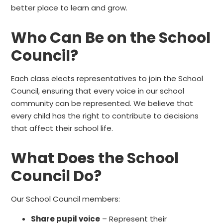
better place to learn and grow.
Who Can Be on the School
Council?
Each class elects representatives to join the School
Council, ensuring that every voice in our school
community can be represented. We believe that
every child has the right to contribute to decisions
that affect their school life.
What Does the School
Council Do?
Our School Council members:
Share pupil voice
– Represent their